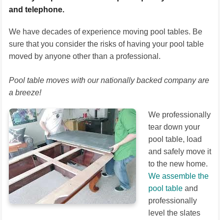
and telephone.
We have decades of experience moving pool tables. Be
sure that you consider the risks of having your pool table
moved by anyone other than a professional.
Pool table moves with our nationally backed company are
a breeze!
We professionally
tear down your
pool table, load
and safely move it
to the new home.
We assemble the
pool table
and
professionally
level the slates