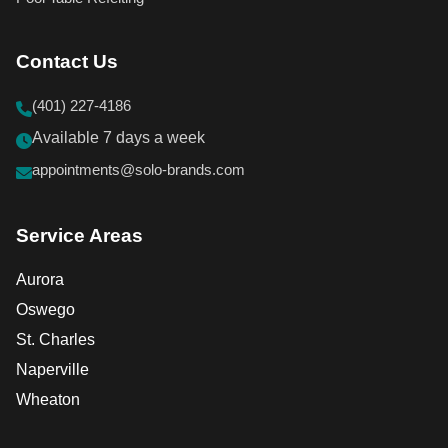
Contact Us
(401) 227-4186
Available 7 days a week
appointments@solo-brands.com
Service Areas
Aurora
Oswego
St. Charles
Naperville
Wheaton