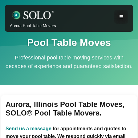
Aurora Pool Table Movers
Pool Table Moves
Professional pool table moving services with
decades of experience and guaranteed satisfaction.
Aurora, Illinois Pool Table Moves,
SOLO® Pool Table Movers.
Send us a message
for appointments and quotes to
move your pool table. We respond quickly via email