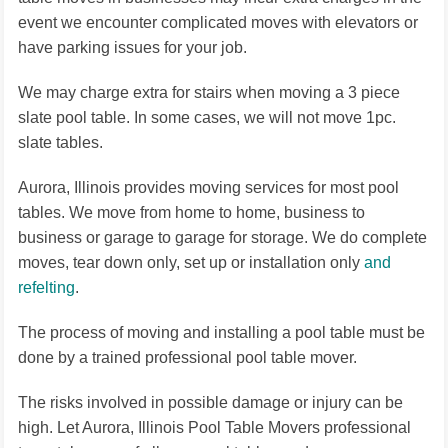
event we encounter complicated moves with elevators or
have parking issues for your job.
We may charge extra for stairs when moving a 3 piece
slate pool table. In some cases, we will not move 1pc.
slate tables.
Aurora, Illinois provides moving services for most pool
tables. We move from home to home, business to
business or garage to garage for storage. We do complete
moves, tear down only, set up or installation only
and
refelting
.
The process of moving and installing a pool table must be
done by a trained professional pool table mover.
The risks involved in possible damage or injury can be
high. Let Aurora, Illinois Pool Table Movers professional