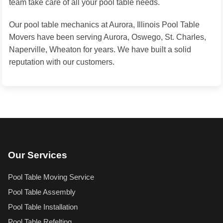
team take care of all your pool table needs.
Our pool table mechanics at Aurora, Illinois Pool Table
Movers have been serving Aurora, Oswego, St. Charles,
Naperville, Wheaton for years. We have built a solid
reputation with our customers.
Our Services
Pool Table Moving Service
Pool Table Assembly
Pool Table Installation
Pool Table Refelting