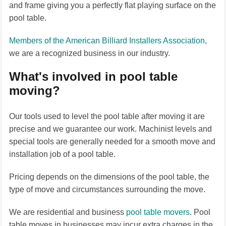
and frame giving you a perfectly flat playing surface on the
pool table.
Members of the American Billiard Installers Association
,
we are a recognized business in our industry.
What's involved in pool table
moving?
Our tools used to level the pool table after moving it are
precise and we guarantee our work. Machinist levels and
special tools are generally needed for a smooth move and
installation job of a pool table.
Pricing depends on the dimensions of the pool table, the
type of move and circumstances surrounding the move.
We are residential and business
pool table movers
. Pool
table moves in businesses may incur extra charges in the